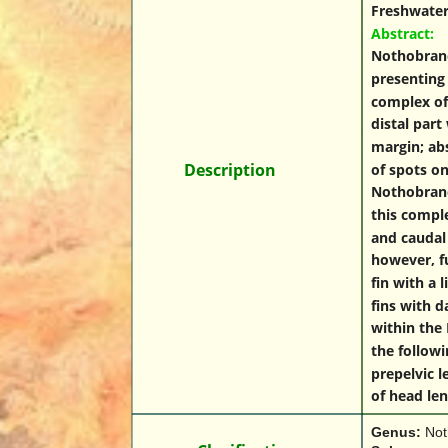
Freshwaters
Abstract:
Nothobranch
presenting 
complex of 
distal part
margin; abs
Des
Description
cription
of spots on
Nothobranch
this comple
and caudal 
however, fu
fin with a 
fins with d
within the 
the follow
prepelvic 
of head le
Genus: 
Not