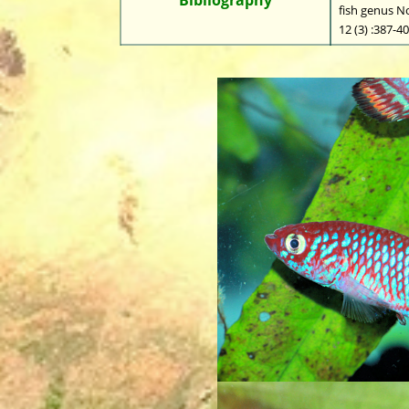
fish genus N
12 (3) :387-4