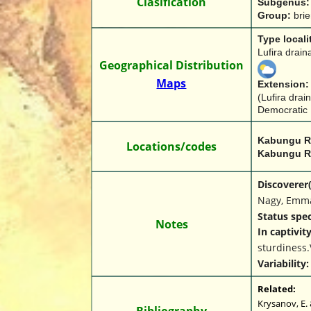
Clasification
Subgenus:
Group: 
brie
Type locali
Lufira drai
Geographical Distribution
Maps
Extension:
(Lufira drai
Democratic 
Kabungu Ri
Locations/codes
Kabungu R
Discoverer(s
Nagy, Emma
Status spec
Notes
In captivit
sturdiness.
Variability:
Related:
Krysanov, E. 
Bibliography