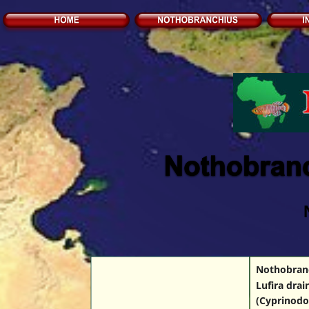
Nothobranch
Lufira dra
(Cyprinodo