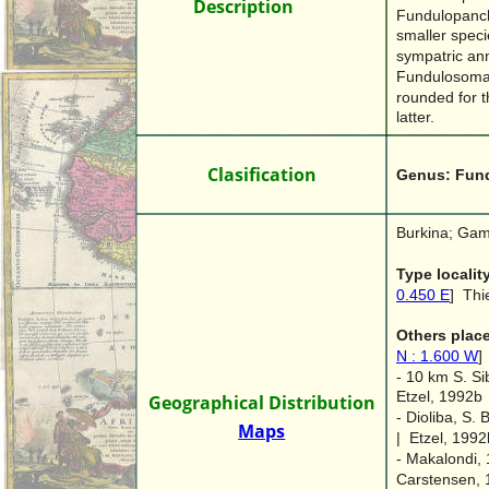
Des
Description
cription
Fundulopanch
smaller specie
sympatric an
Fundulosoma t
rounded for t
latter.
Clasification
Genus: Fun
Burkina; Gam
Type localit
0.450 E
]  Thi
Others place
N : 1.600 W
]
- 10 km S. Si
Etzel, 1992b
Geographical Distribution
- Dioliba, S.
Maps
|  Etzel, 1992
- Makalondi, 
Carstensen, 