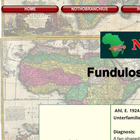
 Ahl, E. 192
Unterfamilie
Diagnosis:
A fan-shaped 