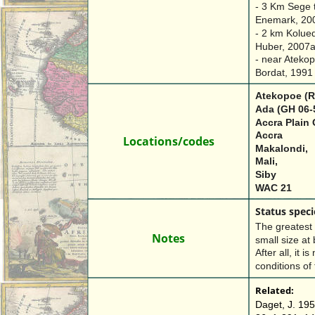
- 3 Km Sege t
Enemark, 200
- 2 km Kolued
Huber, 2007
- near Atekop
Bordat, 1991
Atekopoe (R
Ada (GH 06-
Accra Plain 
Accra
Locations/codes
Makalondi, 
Mali, 
Siby
WAC 21
Status speci
The greatest d
Notes
small size at 
After all, it i
conditions of
Related:
Daget, J. 195