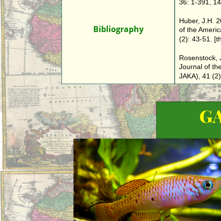
36: 1-391, 141
Huber, J.H. 
Bibliography
of the America
(2): 43-51. [
Rosenstock, J
Journal of the
JAKA), 41 (2):
G