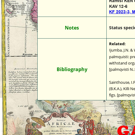
Ramisi KEN 
KAV 12-6
KF 2023-3, 
Notes
Status speci
Related:
Ijumba, J.N. &
palmquisti: pre
withstand organ
Bibliography
[palmqvisti N.
Sainthouse, I.F.
(B.K.A.), Killi 
figs. [palmqvist