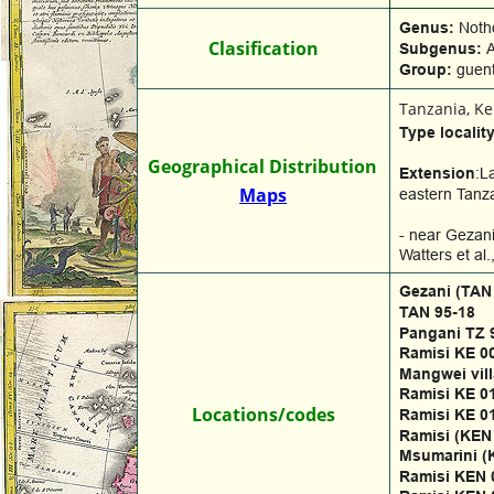
Genus: 
Noth
Clasification
Subgenus: 
A
Group: 
guent
Tanzania, K
Type locality
Geographical Distribution
Extension
:L
Maps
eastern Tanza
- near Gezani
Watters et al
Gezani (TAN
TAN 95-18
Pangani TZ 
Ramisi KE 0
Mangwei vill
Ramisi KE 0
Locations/codes
Ramisi KE 0
Ramisi (KEN
Msumarini (
Ramisi KEN 