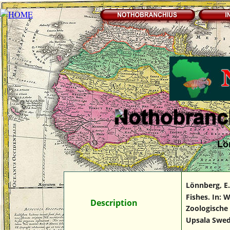
Lö
Lönnberg, E.
Fishes. In: 
Des
Description
cription
Zoologische 
Upsala Swed