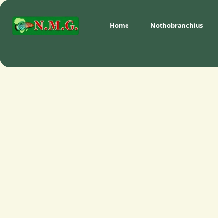
Home
Nothobranchius 