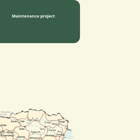
Maintenance project