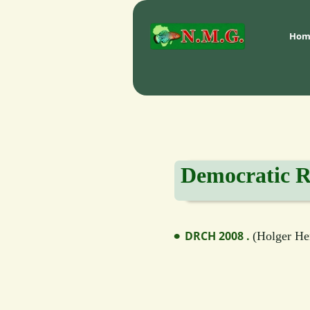
Hom
Democratic R
DRCH 2008 . 
(
Holger Hen
•