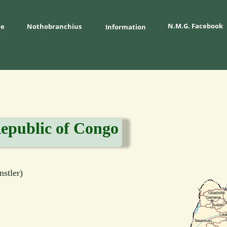
N.M.G. Facebook
e
Nothobranchius 
Information
epublic of Congo
stler)