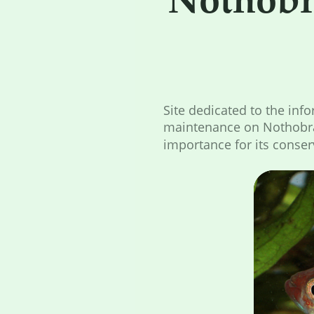
Site dedicated to the inf
maintenance on Nothobra
importance for its conser