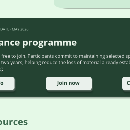
DATE · MAY 2026
ance programme
ree to join. Participants commit to maintaining selected sp
 two years, helping reduce the loss of material already esta
ng
ources