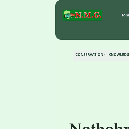
Hom
CONSERVATION ·    KNOWLEDGE
Nothobr