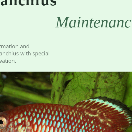
Maintenanc
ormation and 
nchius with special 
vation.