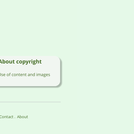
Contact 
.  
About