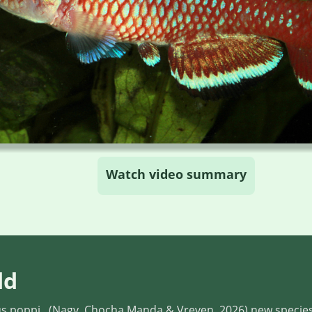
Watch video summary
dd
 poppi , (Nagy, Chocha Manda & Vreven, 2026) new specie