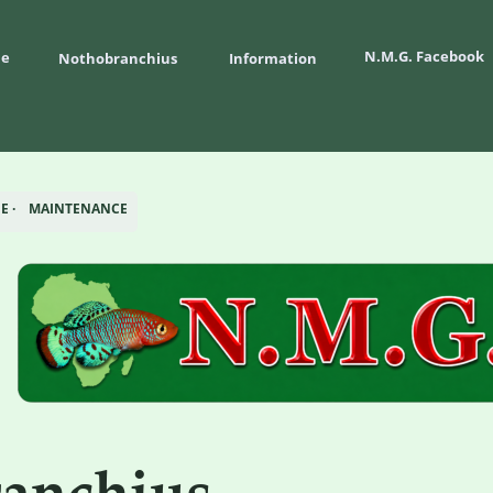
N.M.G. Facebook
e
Nothobranchius 
Information
 ·    MAINTENANCE
anchius