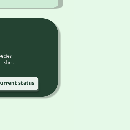
ecies 
blished 