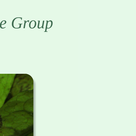
e Group