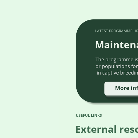
LATEST PROGRAMME UP
Mainten
The programme is f
or populations for
 in captive breedi
USEFUL LINKS
External res