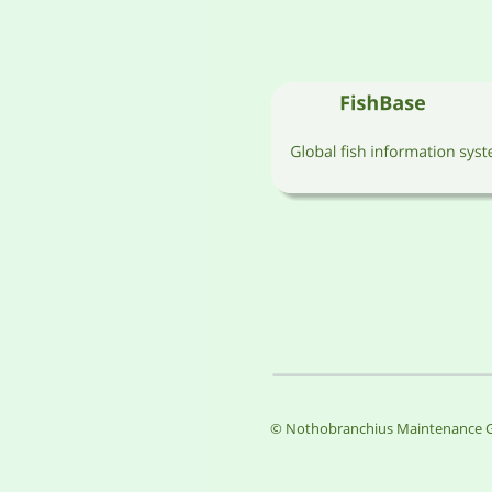
© Nothobranchius Maintenance G