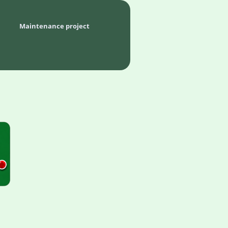
Maintenance project