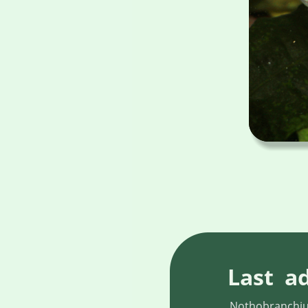
Last  a
Nothobranchius